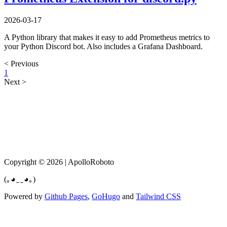
2026-03-17
A Python library that makes it easy to add Prometheus metrics to
your Python Discord bot. Also includes a Grafana Dashboard.
< Previous
1
Next >
Copyright © 2026 | ApolloRoboto
(｡◕‿‿◕｡)
Powered by
Github Pages
,
GoHugo
and
Tailwind CSS