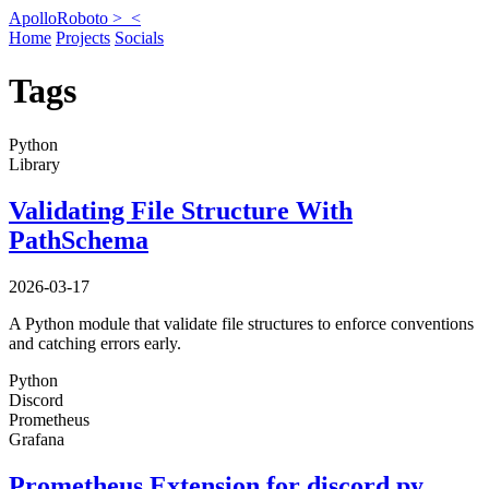
ApolloRoboto >_
<
Home
Projects
Socials
Tags
Python
Library
Validating File Structure With
PathSchema
2026-03-17
A Python module that validate file structures to enforce conventions
and catching errors early.
Python
Discord
Prometheus
Grafana
Prometheus Extension for discord.py